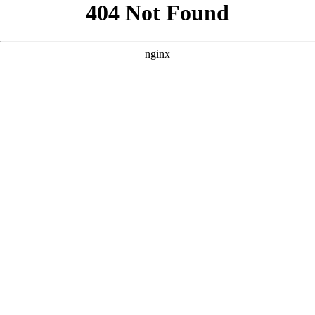
```html
```