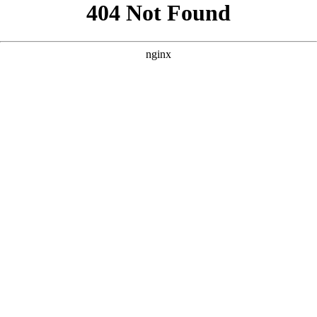
```html
```