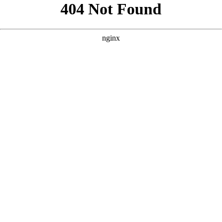
```html
```