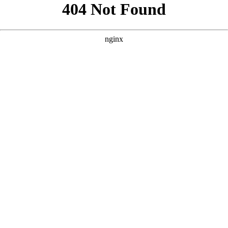
```html
```